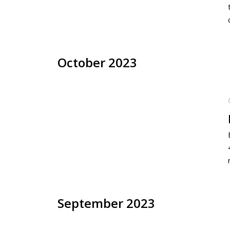
October 2023
September 2023