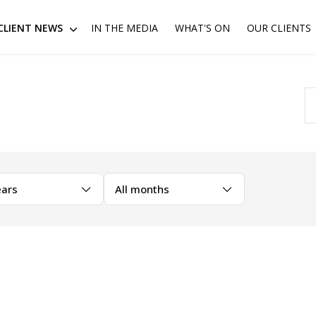
CLIENT NEWS
IN THE MEDIA
WHAT'S ON
OUR CLIENTS
ears
All months