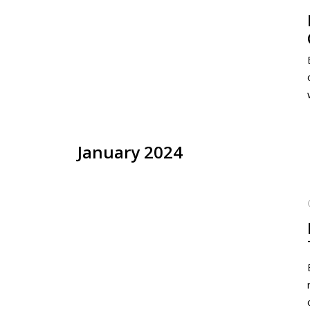
January 2024