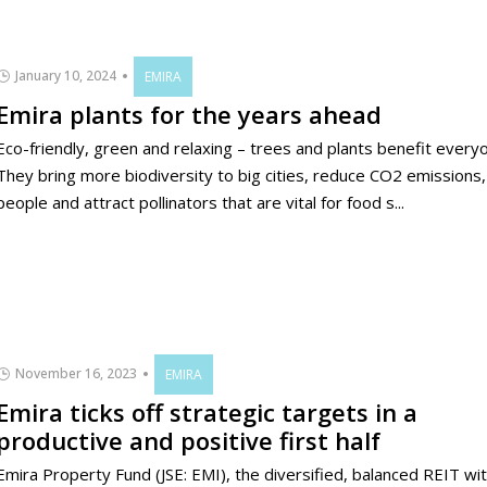
January 10, 2024
EMIRA
Emira plants for the years ahead
Eco-friendly, green and relaxing – trees and plants benefit every
They bring more biodiversity to big cities, reduce CO2 emissions
people and attract pollinators that are vital for food s...
November 16, 2023
EMIRA
Emira ticks off strategic targets in a
productive and positive first half
Emira Property Fund (JSE: EMI), the diversified, balanced REIT wit