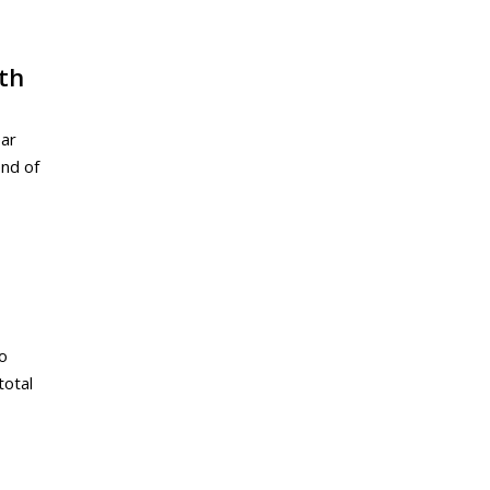
th
ear
end of
to
total