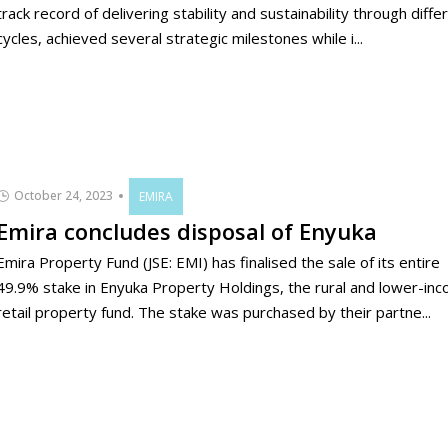
track record of delivering stability and sustainability through diffe
cycles, achieved several strategic milestones while i...
October 24, 2023
EMIRA
Emira concludes disposal of Enyuka
Emira Property Fund (JSE: EMI) has finalised the sale of its entire
49.9% stake in Enyuka Property Holdings, the rural and lower-in
retail property fund. The stake was purchased by their partne...