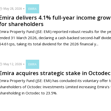
May 28, 2026
EMIRA
Emira delivers 4.1% full-year income grow
for shareholders
Emira Property Fund (JSE: EMI) reported robust results for the y
ended 31 March 2026, declaring a cash-backed second-half divid
64.61cps, taking its total dividend for the 2026 financial y...
May 12, 2026
EMIRA
Emira acquires strategic stake in Octodec
Emira Property Fund (JSE: EMI) has concluded its voluntary offer 
shareholders of Octodec Investments Limited increasing Emira's 
shareholding in Octodec to 23.5%.