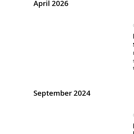
April 2026
September 2024