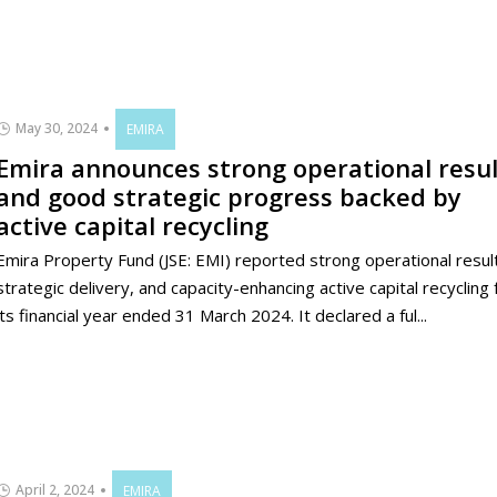
May 30, 2024
EMIRA
Emira announces strong operational resul
and good strategic progress backed by
active capital recycling
Emira Property Fund (JSE: EMI) reported strong operational resul
strategic delivery, and capacity-enhancing active capital recycling 
its financial year ended 31 March 2024. It declared a ful...
April 2, 2024
EMIRA