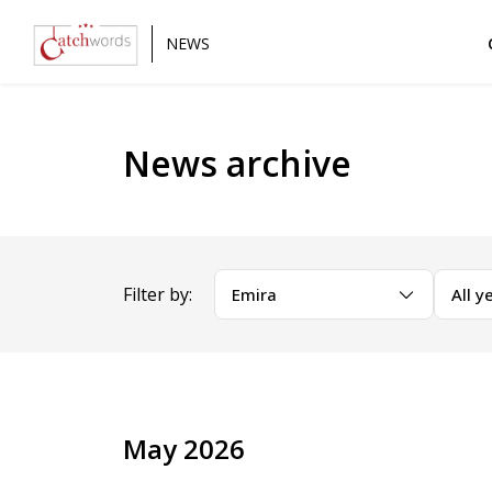
NEWS
News archive
Filter by:
Emira
All y
May 2026