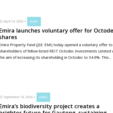
April 14, 2026
EMIRA
Emira launches voluntary offer for Octod
shares
Emira Property Fund (JSE: EMI) today opened a voluntary offer to
shareholders of fellow listed REIT Octodec Investments Limited 
the aim of increasing its shareholding in Octodec to 34.9%. This...
September 16, 2024
EMIRA
Emira’s biodiversity project creates a
brighter future for Gauteng, sustaining