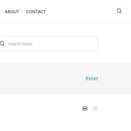
ABOUT
CONTACT
Reset