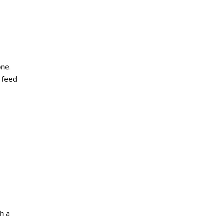
one.
, feed
h a