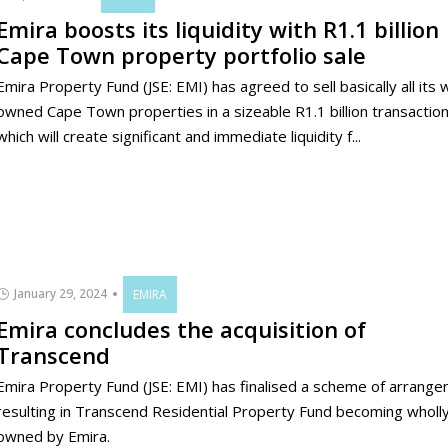
Emira boosts its liquidity with R1.1 billion
Cape Town property portfolio sale
Emira Property Fund (JSE: EMI) has agreed to sell basically all its 
owned Cape Town properties in a sizeable R1.1 billion transaction
which will create significant and immediate liquidity f...
January 29, 2024
EMIRA
Emira concludes the acquisition of
Transcend
Emira Property Fund (JSE: EMI) has finalised a scheme of arrang
resulting in Transcend Residential Property Fund becoming wholl
owned by Emira.