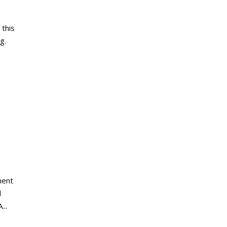
this
g.
ment
d
...