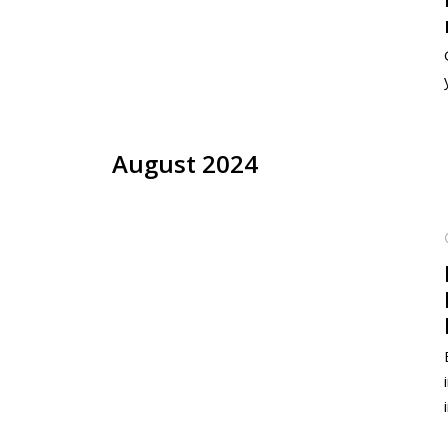
August 2024