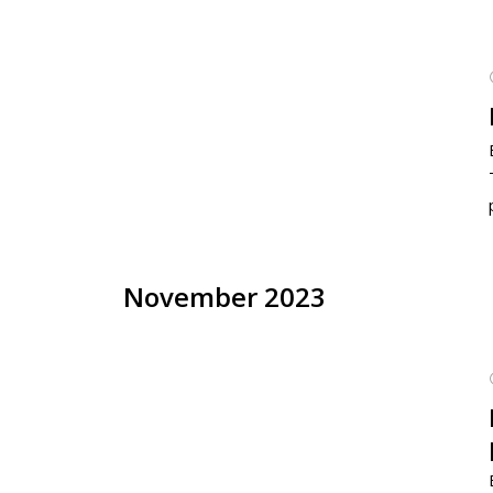
November 2023