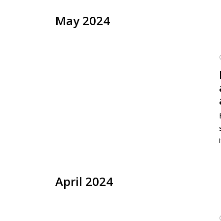
May 2024
April 2024