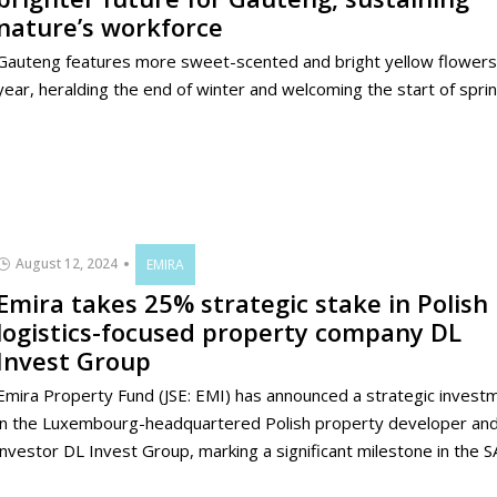
nature’s workforce
Gauteng features more sweet-scented and bright yellow flowers 
year, heralding the end of winter and welcoming the start of sprin
August 12, 2024
EMIRA
Emira takes 25% strategic stake in Polish
logistics-focused property company DL
Invest Group
Emira Property Fund (JSE: EMI) has announced a strategic invest
in the Luxembourg-headquartered Polish property developer an
investor DL Invest Group, marking a significant milestone in the SA