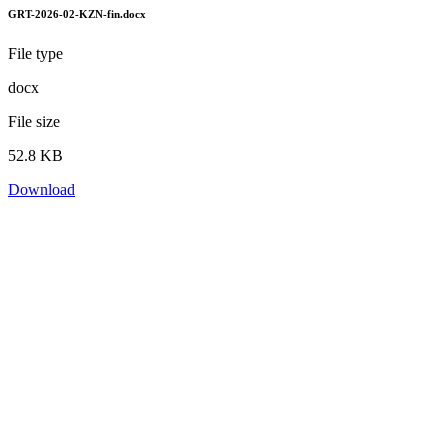
GRT-2026-02-KZN-fin.docx
File type
docx
File size
52.8 KB
Download