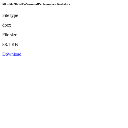
MC-BJ-2025-05-SeasonalPerformance final.docx
File type
docx
File size
88.1 KB
Download