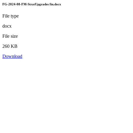
FG-2024-08-FM-StratUpgrades fin.docx
File type
docx
File size
260 KB
Download