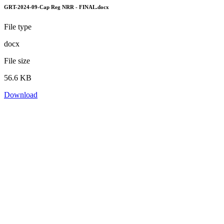
GRT-2024-09-Cap Reg NRR - FINAL.docx
File type
docx
File size
56.6 KB
Download