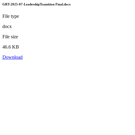
GRT-2025-07-LeadershipTransition Final.docx
File type
docx
File size
46.6 KB
Download