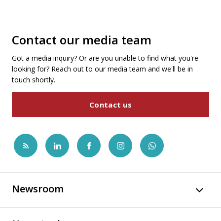
Contact our media team
Got a media inquiry? Or are you unable to find what you're
looking for? Reach out to our media team and we'll be in
touch shortly.
Contact us
Newsroom