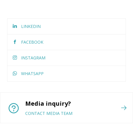
LINKEDIN
FACEBOOK
INSTAGRAM
WHATSAPP
Media inquiry?
CONTACT MEDIA TEAM