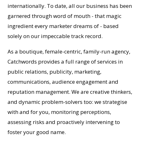
internationally. To date, all our business has been
garnered through word of mouth - that magic
ingredient every marketer dreams of - based
solely on our impeccable track record.
As a boutique, female-centric, family-run agency,
Catchwords provides a full range of services in
public relations, publicity, marketing,
communications, audience engagement and
reputation management. We are creative thinkers,
and dynamic problem-solvers too: we strategise
with and for you, monitoring perceptions,
assessing risks and proactively intervening to
foster your good name.