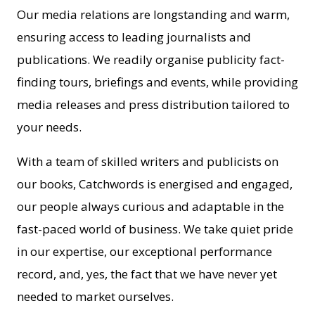
Our media relations are longstanding and warm,
ensuring access to leading journalists and
publications. We readily organise publicity fact-
finding tours, briefings and events, while providing
media releases and press distribution tailored to
your needs.
With a team of skilled writers and publicists on
our books, Catchwords is energised and engaged,
our people always curious and adaptable in the
fast-paced world of business. We take quiet pride
in our expertise, our exceptional performance
record, and, yes, the fact that we have never yet
needed to market ourselves.