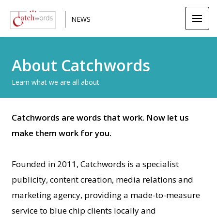
NEWS
About Catchwords
Learn what we are all about
Catchwords are words that work. Now let us
make them work for you.
Founded in 2011, Catchwords is a specialist
publicity, content creation, media relations and
marketing agency, providing a made-to-measure
service to blue chip clients locally and